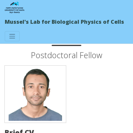
Mussel's Lab for Biological Physics of Cells
Sandip Das
Postdoctoral Fellow
Brief CV