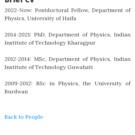
2022-Now: Postdoctoral Fellow, Department of
Physics, University of Haifa
2014-2021: PhD, Department of Physics, Indian
Institute of Technology Kharagpur
2012-2014: MSc, Department of Physics, Indian
Institute of Technology Guwahati
2009-2012: BSc in Physics, the University of
Burdwan
Back to People